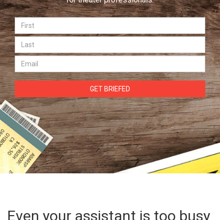
GET BRIEFED
Even your assistant is too busy