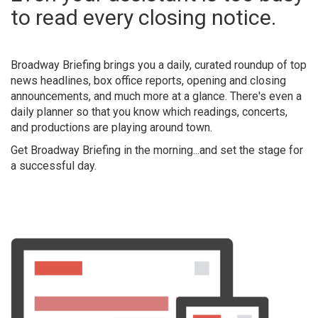
to read every closing notice.
Broadway Briefing
brings you a daily, curated roundup of top
news headlines, box office reports, opening and closing
announcements, and much more at a glance. There's even a
daily planner so that you know which readings, concerts,
and productions are playing around town.
Get Broadway Briefing in the morning...and set the stage for
a successful day.