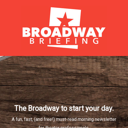
The Broadway to start your day.
A fun, fast, (and free!) must-read morning newsletter
for theater professionals.